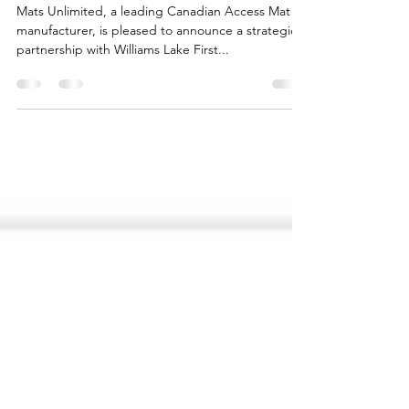
Access Matting Collaboration
Mats Unlimited, a leading Canadian Access Mat
manufacturer, is pleased to announce a strategic
partnership with Williams Lake First...