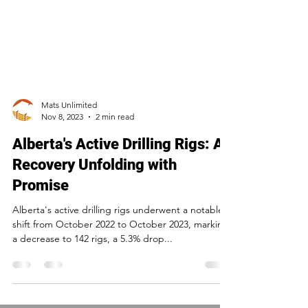
Mats Unlimited
Nov 8, 2023
2 min read
Alberta's Active Drilling Rigs: A
Recovery Unfolding with
Promise
Alberta's active drilling rigs underwent a notable
shift from October 2022 to October 2023, marking
a decrease to 142 rigs, a 5.3% drop...