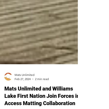
Mats Unlimited
Feb 27, 2024
2 min read
Mats Unlimited and Williams
Lake First Nation Join Forces in