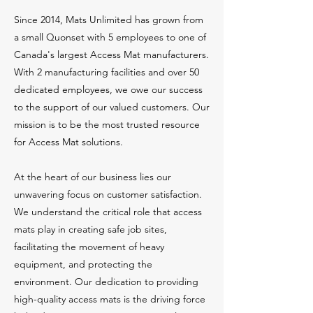
Since 2014, Mats Unlimited has grown from
a small Quonset with 5 employees to one of
Canada's largest Access Mat manufacturers.
With 2 manufacturing facilities and over 50
dedicated employees, we owe our success
to the support of our valued customers. Our
mission is to be the most trusted resource
for Access Mat solutions.
At the heart of our business lies our
unwavering focus on customer satisfaction.
We understand the critical role that access
mats play in creating safe job sites,
facilitating the movement of heavy
equipment, and protecting the
environment. Our dedication to providing
high-quality access mats is the driving force