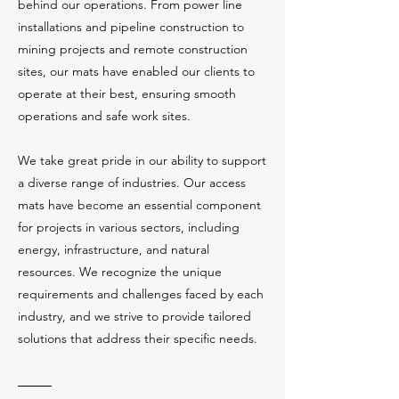
behind our operations. From power line
installations and pipeline construction to
mining projects and remote construction
sites, our mats have enabled our clients to
operate at their best, ensuring smooth
operations and safe work sites.
We take great pride in our ability to support
a diverse range of industries. Our access
mats have become an essential component
for projects in various sectors, including
energy, infrastructure, and natural
resources. We recognize the unique
requirements and challenges faced by each
industry, and we strive to provide tailored
solutions that address their specific needs.