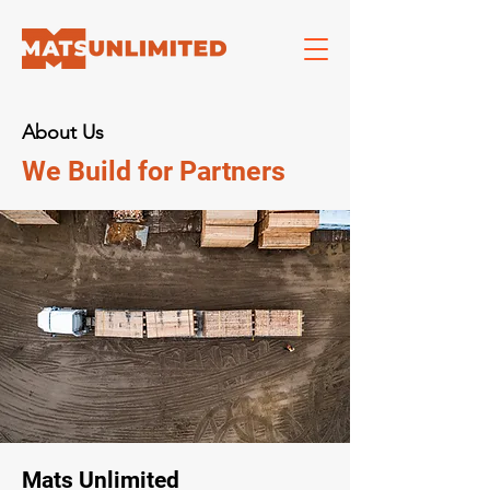
About Us
We Build for Partners
Mats Unlimited