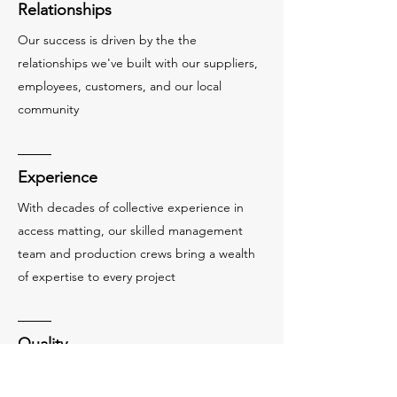
Relationships
Our success is driven by the the
relationships we've built with our suppliers,
employees, customers, and our local
community
Experience
With decades of collective experience in
access matting, our skilled management
team and production crews bring a wealth
of expertise to every project
Quality
Our unwavering dedication lies in delivering